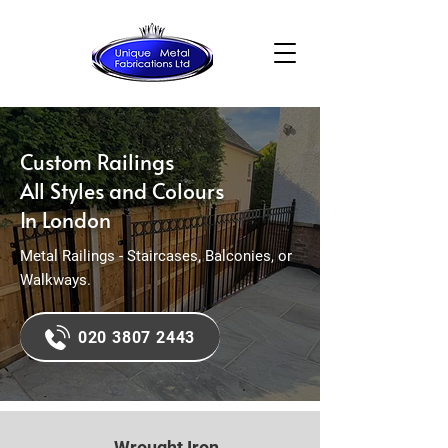
Custom Railings
All Styles and Colours
In London
Metal Railings - Staircases, Balconies, or
Walkways.
020 3807 2443
Wrought Iron