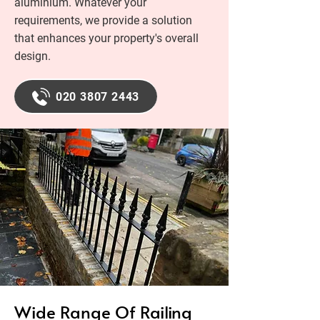
aluminium. Whatever your
requirements, we provide a solution
that enhances your property's overall
design.
020 3807 2443
Wide Range Of Railing