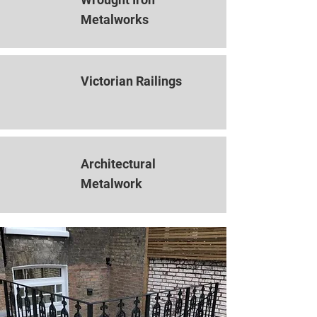
Metalworks
Victorian Railings
Architectural
Metalwork