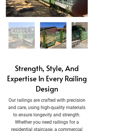
Strength, Style, And
Expertise In Every Railing
Design
Our railings are crafted with precision
and care, using high-quality materials
to ensure longevity and strength.
Whether you need railings for a
residential staircase, a commercial