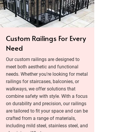
Custom Railings For Every
Need
Our custom railings are designed to
meet both aesthetic and functional
needs. Whether you're looking for metal
railings for staircases, balconies, or
walkways, we offer solutions that
combine safety with style. With a focus
on durability and precision, our railings
are tailored to fit your space and can be
crafted from a range of materials,
including mild steel, stainless steel, and