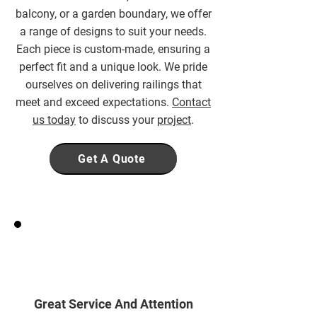
balcony, or a garden boundary, we offer
a range of designs to suit your needs.
Each piece is custom-made, ensuring a
perfect fit and a unique look. We pride
ourselves on delivering railings that
meet and exceed expectations.
Contact
us today
to discuss your
project
.
Get A Quote
Great Service And Attention