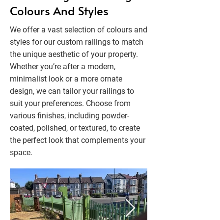
Colours And Styles
We offer a vast selection of colours and
styles for our custom railings to match
the unique aesthetic of your property.
Whether you’re after a modern,
minimalist look or a more ornate
design, we can tailor your railings to
suit your preferences. Choose from
various finishes, including powder-
coated, polished, or textured, to create
the perfect look that complements your
space.