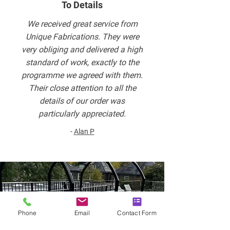
To Details
We received great service from
Unique Fabrications. They were
very obliging and delivered a high
standard of work, exactly to the
programme we agreed with them.
Their close attention to all the
details of our order was
particularly appreciated.
-
Alan P
Phone
Email
Contact Form